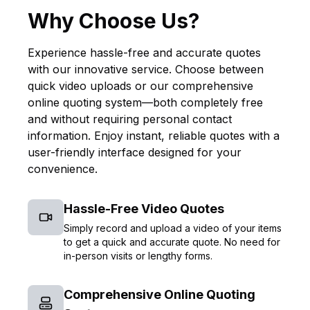
Why Choose Us?
Experience hassle-free and accurate quotes
with our innovative service. Choose between
quick video uploads or our comprehensive
online quoting system—both completely free
and without requiring personal contact
information. Enjoy instant, reliable quotes with a
user-friendly interface designed for your
convenience.
Hassle-Free Video Quotes
Simply record and upload a video of your items
to get a quick and accurate quote. No need for
in-person visits or lengthy forms.
Comprehensive Online Quoting