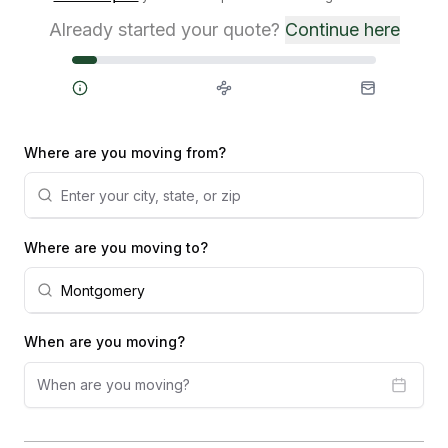
Already started your quote?
Continue here
Steps
Where are you moving from?
Where are you moving to?
When are you moving?
When are you moving?