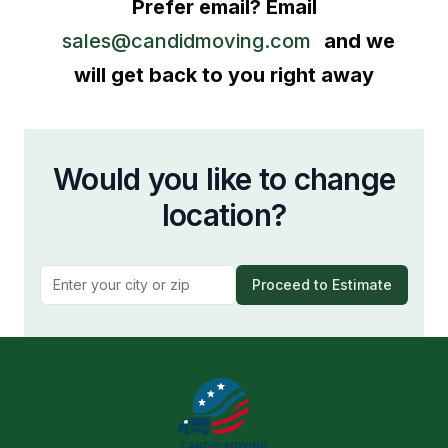
Prefer email? Email
sales@candidmoving.com
and we
will get back to you right away
Would you like to change
location?
Proceed to Estimate