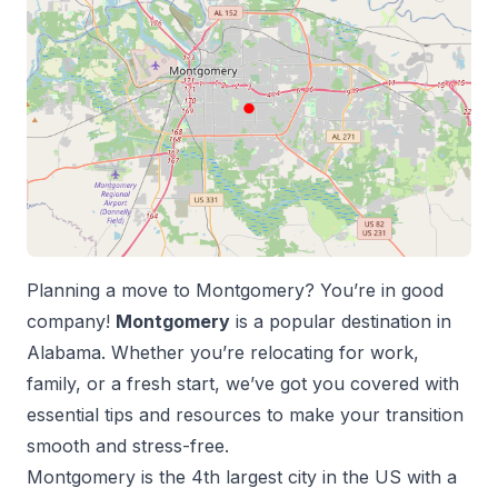
Planning a move to
Montgomery
? You’re in good
company!
Montgomery
is a popular destination in
Alabama
. Whether you’re relocating for work,
family, or a fresh start, we’ve got you covered with
essential tips and resources to make your transition
smooth and stress-free.
Montgomery
is the
4
th
largest city in the US with a