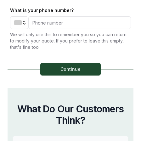
What is your phone number?
We will only use this to remember you so you can return
to modify your quote. If you prefer to leave this empty,
that's fine too.
Continue
What Do Our Customers
Think?