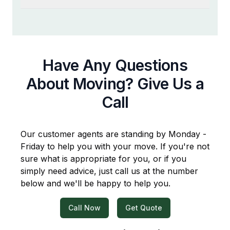
Have Any Questions
About Moving? Give Us a
Call
Our customer agents are standing by Monday -
Friday to help you with your move. If you're not
sure what is appropriate for you, or if you
simply need advice, just call us at the number
below and we'll be happy to help you.
Call Now
Get Quote