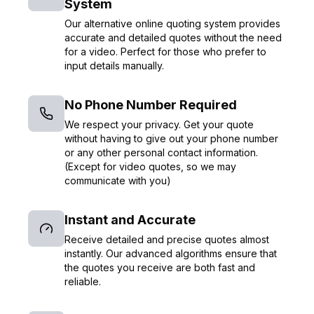
System
Our alternative online quoting system provides
accurate and detailed quotes without the need
for a video. Perfect for those who prefer to
input details manually.
No Phone Number Required
We respect your privacy. Get your quote
without having to give out your phone number
or any other personal contact information.
(Except for video quotes, so we may
communicate with you)
Instant and Accurate
Receive detailed and precise quotes almost
instantly. Our advanced algorithms ensure that
the quotes you receive are both fast and
reliable.