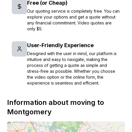
Free (or Cheap)
Our quoting service is completely free. You can
explore your options and get a quote without
any financial commitment. Video quotes are
only $5.
User-Friendly Experience
Designed with the user in mind, our platform is
intuitive and easy to navigate, making the
process of getting a quote as simple and
stress-free as possible. Whether you choose
the video option or the online form, the
experience is seamless and efficient.
Information about moving to
Montgomery