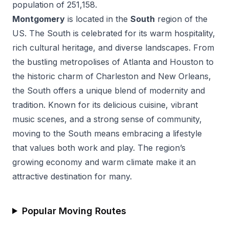
population of
251,158
.
Montgomery
is located in the
South
region of the
US.
The South is celebrated for its warm hospitality,
rich cultural heritage, and diverse landscapes. From
the bustling metropolises of Atlanta and Houston to
the historic charm of Charleston and New Orleans,
the South offers a unique blend of modernity and
tradition. Known for its delicious cuisine, vibrant
music scenes, and a strong sense of community,
moving to the South means embracing a lifestyle
that values both work and play. The region’s
growing economy and warm climate make it an
attractive destination for many.
Popular Moving Routes