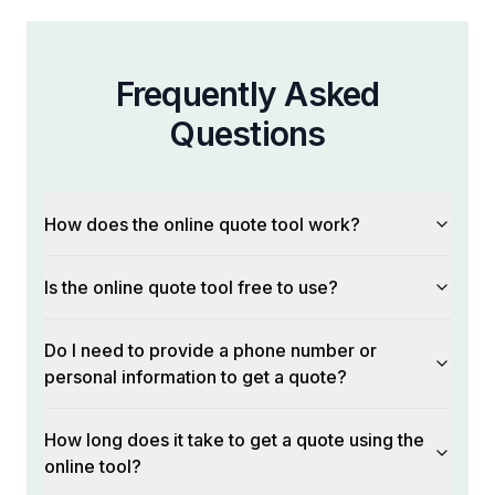
Frequently Asked
Questions
How does the online quote tool work?
Is the online quote tool free to use?
Do I need to provide a phone number or
personal information to get a quote?
How long does it take to get a quote using the
online tool?