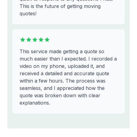
This is the future of getting moving
quotes!
This service made getting a quote so
much easier than I expected. I recorded a
video on my phone, uploaded it, and
received a detailed and accurate quote
within a few hours. The process was
seamless, and I appreciated how the
quote was broken down with clear
explanations.