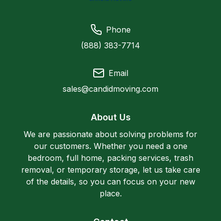
Phone
(888) 383-7714
Email
sales@candidmoving.com
About Us
We are passionate about solving problems for
our customers. Whether you need a one
bedroom, full home, packing services, trash
removal, or temporary storage, let us take care
of the details, so you can focus on your new
place.