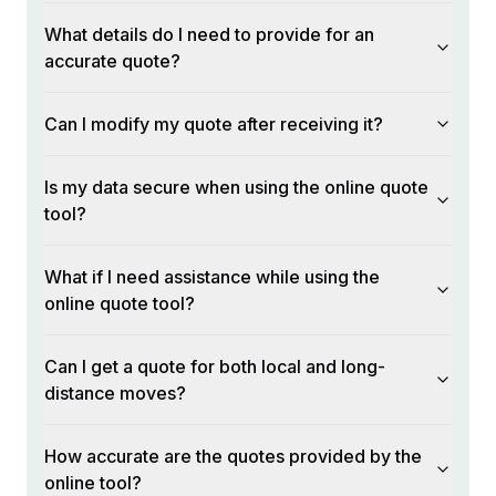
What details do I need to provide for an
accurate quote?
Can I modify my quote after receiving it?
Is my data secure when using the online quote
tool?
What if I need assistance while using the
online quote tool?
Can I get a quote for both local and long-
distance moves?
How accurate are the quotes provided by the
online tool?