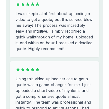
I was skeptical at first about uploading a
video to get a quote, but this service blew
me away! The process was incredibly
easy and intuitive. I simply recorded a
quick walkthrough of my home, uploaded
it, and within an hour I received a detailed
quote. Highly recommend!
Using this video upload service to get a
quote was a game-changer for me. I just
uploaded a short video of my items and
got a comprehensive quote almost
instantly. The team was professional and
quick to respond to any questions I had.