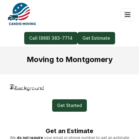
Call (888) 383-7714
Get Estimate
Moving to Montgomery
Prefer Quick and Easy? Submit a Video for
Your Moving Quote!
Get Started
Get an Estimate
We
do not require
your email or phone number to get an estimate