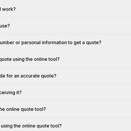
l work?
 use?
umber or personal information to get a quote?
quote using the online tool?
ide for an accurate quote?
eiving it?
he online quote tool?
 using the online quote tool?