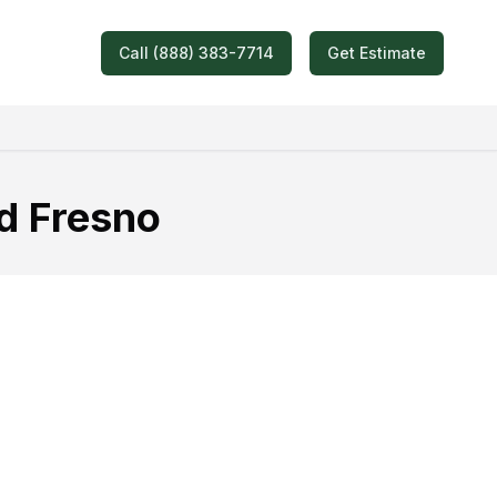
Call (888) 383-7714
Get Estimate
d Fresno
oving Quote!