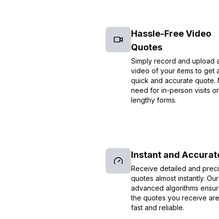
Hassle-Free Video
Quotes
Simply record and upload 
video of your items to get 
quick and accurate quote.
need for in-person visits or
lengthy forms.
Instant and Accurat
Receive detailed and prec
quotes almost instantly. Our
advanced algorithms ensur
the quotes you receive ar
fast and reliable.