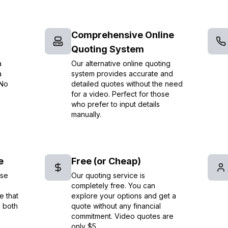
Comprehensive Online
Quoting System
a
Our alternative online quoting
a
system provides accurate and
 No
detailed quotes without the need
for a video. Perfect for those
who prefer to input details
manually.
e
Free (or Cheap)
ise
Our quoting service is
completely free. You can
e that
explore your options and get a
e both
quote without any financial
commitment. Video quotes are
only $5.