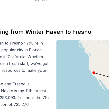
ving from
Winter Haven
to
Fresno
en
to
Fresno
? You’re in
 popular city in
Florida
,
n in
California
. Whether
 or a fresh start, we’ve got
nd resources to make your
en
and
Fresno
is
r Haven
is the
11
th
largest
293,093
.
Fresno
is the
7
th
ation of
725,276
.