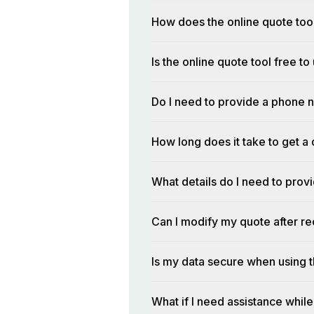
How does the online quote too
Is the online quote tool free to
Do I need to provide a phone n
How long does it take to get a 
What details do I need to prov
Can I modify my quote after rec
Is my data secure when using t
What if I need assistance while