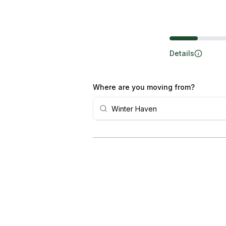
Steps
Details
Where are you moving from?