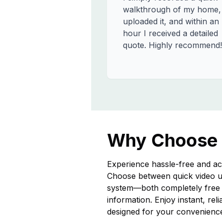
walkthrough of my home,
uploaded it, and within an
hour I received a detailed
quote. Highly recommend!
Why Choose
Experience hassle-free and ac
Choose between quick video u
system—both completely free a
information. Enjoy instant, rel
designed for your convenienc