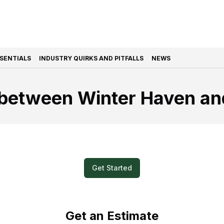
SSENTIALS
INDUSTRY QUIRKS AND PITFALLS
NEWS
between Winter Haven an
k and Easy? Submit a Video for Your M
Get Started
Get an Estimate