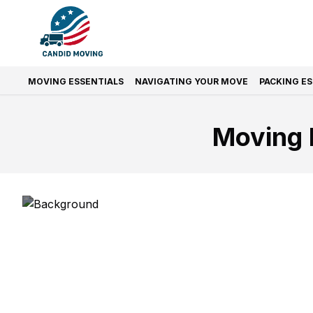
MOVING ESSENTIALS
NAVIGATING YOUR MOVE
PACKING E
Moving 
Prefer Quic