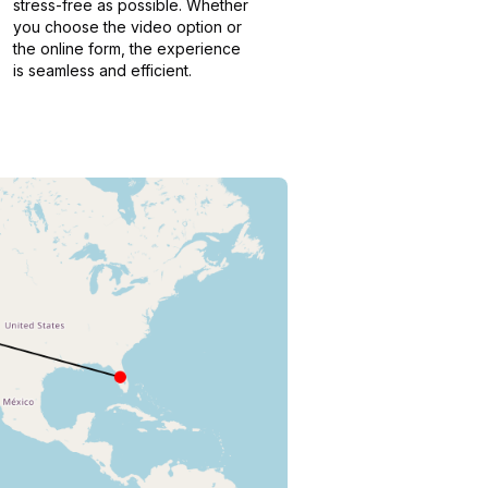
stress-free as possible. Whether
you choose the video option or
the online form, the experience
is seamless and efficient.