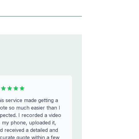
is service made getting a
ote so much easier than I
pected. I recorded a video
 my phone, uploaded it,
d received a detailed and
curate quote within a few