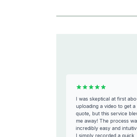
I was skeptical at first abo
uploading a video to get a
quote, but this service bl
me away! The process wa
incredibly easy and intuitiv
I simply recorded a quick