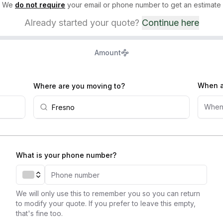
We
do not require
your email or phone number to get an estimate
Already started your quote?
Continue here
Amount
When a
Where are you moving to?
When
What is your phone number?
We will only use this to remember you so you can return
to modify your quote. If you prefer to leave this empty,
that's fine too.