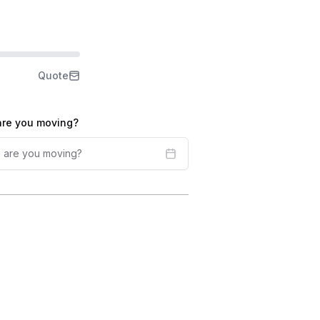
Quote
re you moving?
 are you moving?