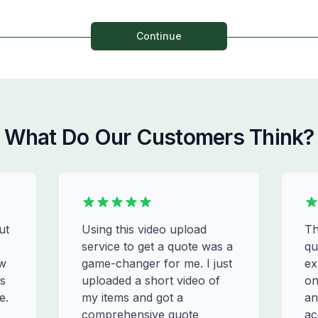
Continue
What Do Our Customers Think?
ut
Using this video upload
Th
service to get a quote was a
qu
ew
game-changer for me. I just
ex
s
uploaded a short video of
on
e.
my items and got a
an
comprehensive quote
ac