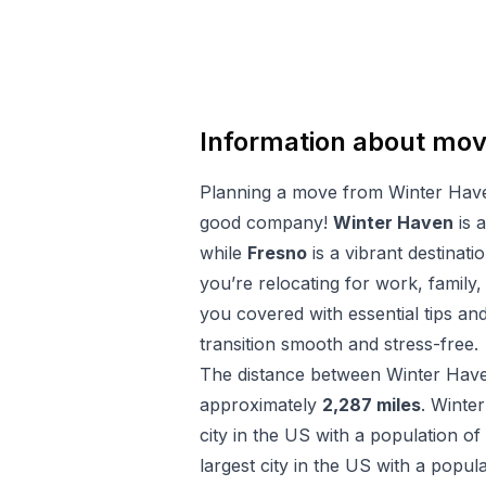
Information about mo
Planning a move from
Winter Hav
good company!
Winter Haven
is a
while
Fresno
is a vibrant destinatio
you’re relocating for work, family,
you covered with essential tips a
transition smooth and stress-free.
The distance between
Winter Hav
approximately
2,287
miles
.
Winte
city in the US with a population of
largest city in the US with a popul