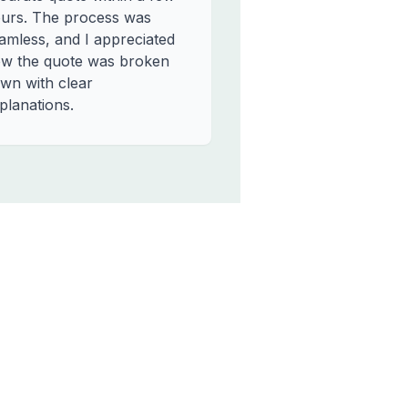
urs. The process was
amless, and I appreciated
w the quote was broken
wn with clear
planations.