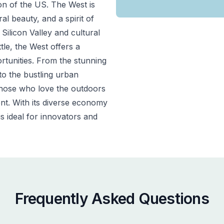
on of the US.
The West is
l beauty, and a spirit of
Silicon Valley and cultural
tle, the West offers a
ortunities. From the stunning
to the bustling urban
 those who love the outdoors
t. With its diverse economy
s ideal for innovators and
Frequently Asked Questions