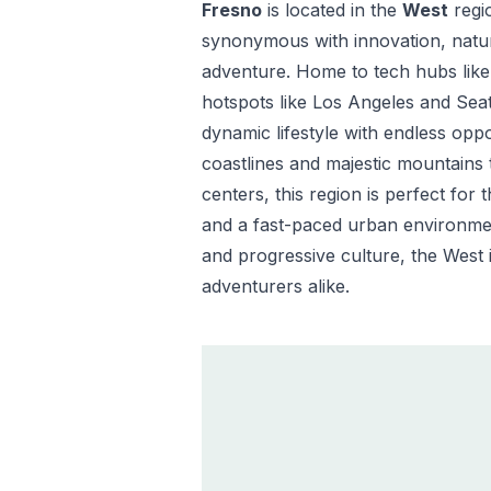
Fresno
is located in the
West
regi
synonymous with innovation, natura
adventure. Home to tech hubs like 
hotspots like Los Angeles and Seat
dynamic lifestyle with endless opp
coastlines and majestic mountains 
centers, this region is perfect for
and a fast-paced urban environmen
and progressive culture, the West i
adventurers alike.