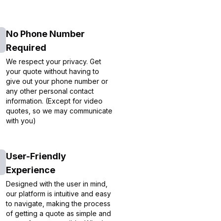
No Phone Number
Required
We respect your privacy. Get
your quote without having to
give out your phone number or
any other personal contact
information. (Except for video
quotes, so we may communicate
with you)
User-Friendly
Experience
Designed with the user in mind,
our platform is intuitive and easy
to navigate, making the process
of getting a quote as simple and