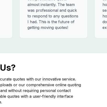
almost instantly. The team
ho
was professional and quick
se
to respond to any questions
ho
I had. This is the future of
do
getting moving quotes!
ex
 Us?
curate quotes with our innovative service.
ploads or our comprehensive online quoting
nd without requiring personal contact
iable quotes with a user-friendly interface
e.