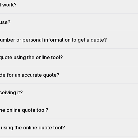
l work?
 use?
umber or personal information to get a quote?
quote using the online tool?
ide for an accurate quote?
eiving it?
he online quote tool?
 using the online quote tool?