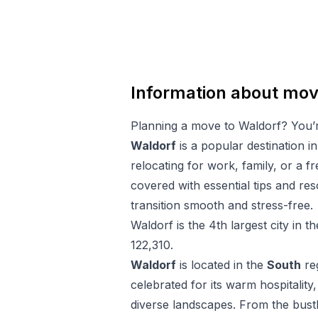
Information about mov
Planning a move to
Waldorf
? You’
Waldorf
is a popular destination i
relocating for work, family, or a f
covered with essential tips and r
transition smooth and stress-free.
Waldorf
is the
4
th
largest city in t
122,310
.
Waldorf
is located in the
South
re
celebrated for its warm hospitality,
diverse landscapes. From the bustl