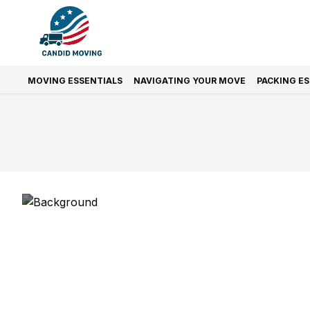
MOVING ESSENTIALS
NAVIGATING YOUR MOVE
PACKING E
Prefer Quic