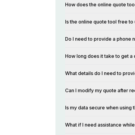
How does the online quote too
Is the online quote tool free to
Do I need to provide a phone n
How long does it take to get a 
What details do I need to prov
Can I modify my quote after rec
Is my data secure when using t
What if I need assistance while