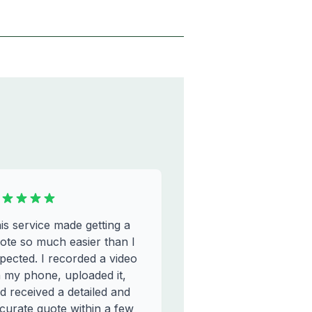
is service made getting a
ote so much easier than I
pected. I recorded a video
 my phone, uploaded it,
d received a detailed and
curate quote within a few