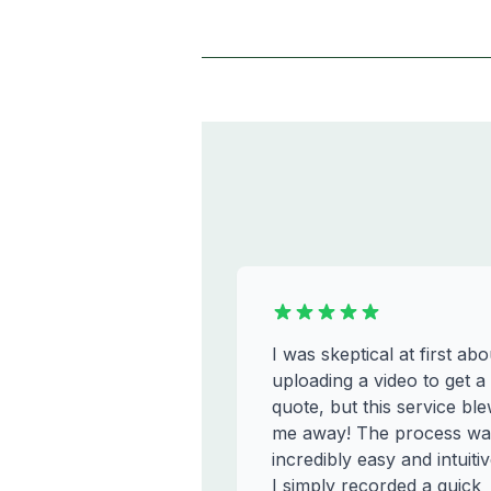
I was skeptical at first abo
uploading a video to get a
quote, but this service bl
me away! The process wa
incredibly easy and intuitiv
I simply recorded a quick