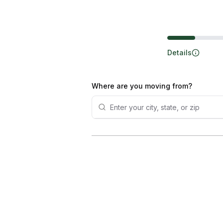
Steps
Details
Where are you moving from?