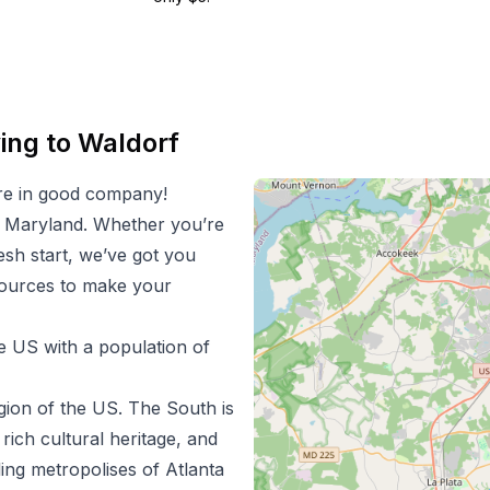
ing to
Waldorf
re in good company!
n
Maryland
. Whether you’re
resh start, we’ve got you
esources to make your
he US with a population of
gion of the US.
The South is
 rich cultural heritage, and
ing metropolises of Atlanta