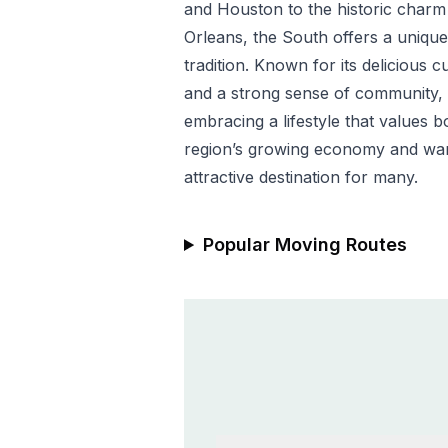
and Houston to the historic char
Orleans, the South offers a uniqu
tradition. Known for its delicious c
and a strong sense of community,
embracing a lifestyle that values 
region’s growing economy and war
attractive destination for many.
Popular Moving Routes