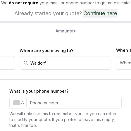
We
do not require
your email or phone number to get an estimate
Already started your quote?
Continue here
Amount
When a
Where are you moving to?
When
What is your phone number?
We will only use this to remember you so you can return
to modify your quote. If you prefer to leave this empty,
that's fine too.