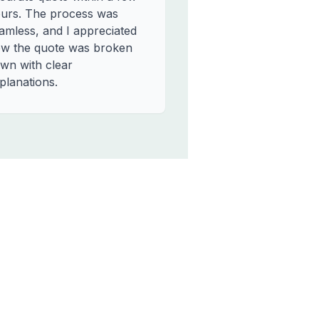
urs. The process was
amless, and I appreciated
w the quote was broken
wn with clear
planations.