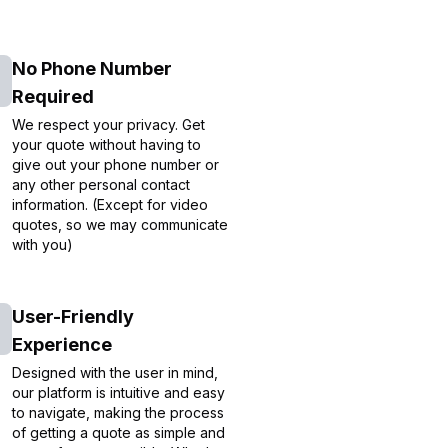
No Phone Number
Required
We respect your privacy. Get
your quote without having to
give out your phone number or
any other personal contact
information. (Except for video
quotes, so we may communicate
with you)
User-Friendly
Experience
Designed with the user in mind,
our platform is intuitive and easy
to navigate, making the process
of getting a quote as simple and