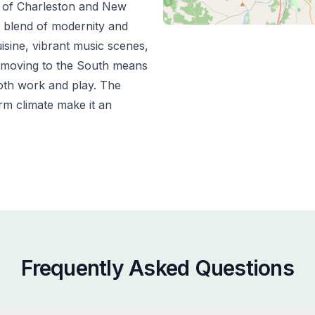
m of Charleston and New
e blend of modernity and
uisine, vibrant music scenes,
 moving to the South means
both work and play. The
m climate make it an
Frequently Asked Questions