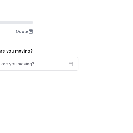
Quote
re you moving?
 are you moving?