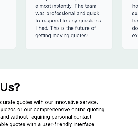
almost instantly. The team
ho
was professional and quick
se
to respond to any questions
ho
I had. This is the future of
do
getting moving quotes!
ex
 Us?
curate quotes with our innovative service.
ploads or our comprehensive online quoting
nd without requiring personal contact
iable quotes with a user-friendly interface
e.