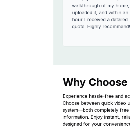
walkthrough of my home,
uploaded it, and within an
hour I received a detailed
quote. Highly recommend!
Why Choose
Experience hassle-free and ac
Choose between quick video u
system—both completely free a
information. Enjoy instant, rel
designed for your convenienc