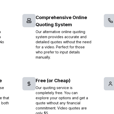
Comprehensive Online
Quoting System
a
Our alternative online quoting
a
system provides accurate and
 No
detailed quotes without the need
for a video. Perfect for those
who prefer to input details
manually.
e
Free (or Cheap)
ise
Our quoting service is
completely free. You can
e that
explore your options and get a
e both
quote without any financial
commitment. Video quotes are
only $5.