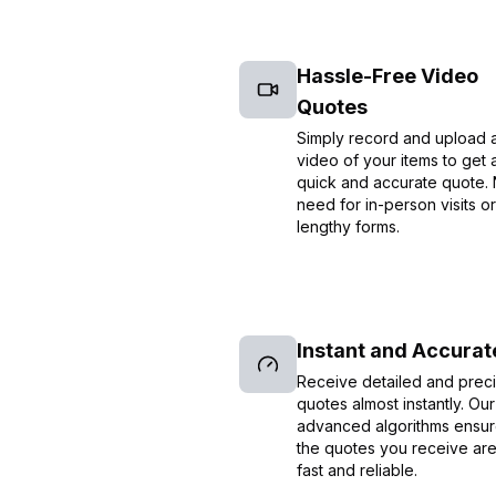
Hassle-Free Video
Quotes
Simply record and upload 
video of your items to get 
quick and accurate quote.
need for in-person visits or
lengthy forms.
Instant and Accurat
Receive detailed and prec
quotes almost instantly. Our
advanced algorithms ensur
the quotes you receive ar
fast and reliable.