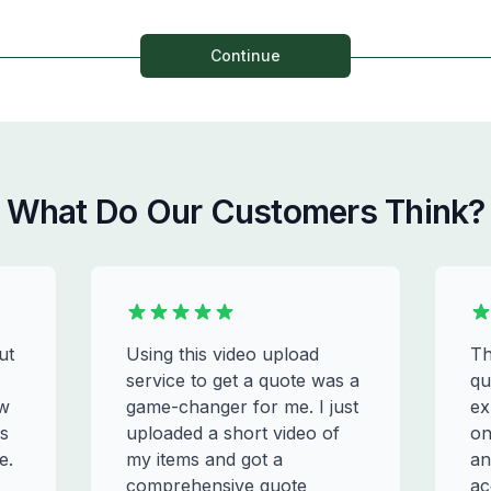
Continue
What Do Our Customers Think?
ut
Using this video upload
Th
service to get a quote was a
qu
ew
game-changer for me. I just
ex
s
uploaded a short video of
on
e.
my items and got a
an
comprehensive quote
ac