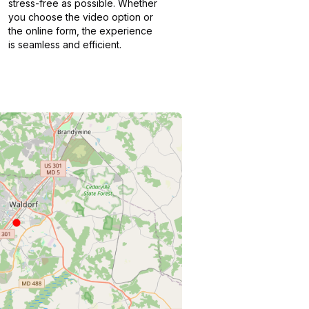
stress-free as possible. Whether
you choose the video option or
the online form, the experience
is seamless and efficient.