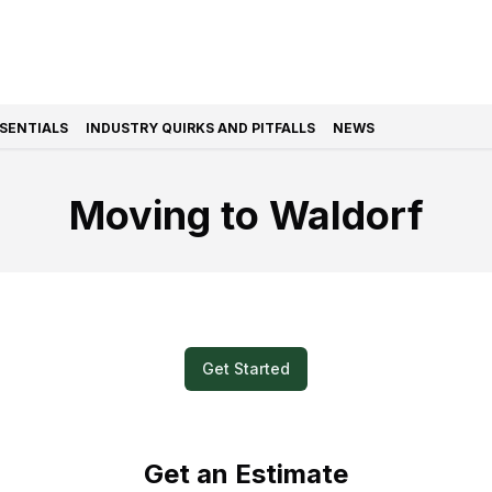
SSENTIALS
INDUSTRY QUIRKS AND PITFALLS
NEWS
Moving to Waldorf
k and Easy? Submit a Video for Your M
Get Started
Get an Estimate