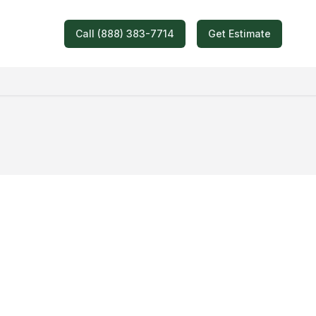
Call (888) 383-7714
Get Estimate
oving Quote!