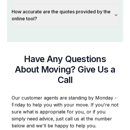
How accurate are the quotes provided by the
online tool?
Have Any Questions
About Moving? Give Us a
Call
Our customer agents are standing by Monday -
Friday to help you with your move. If you're not
sure what is appropriate for you, or if you
simply need advice, just call us at the number
below and we'll be happy to help you.