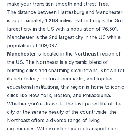
make your transition smooth and stress-free.
The distance between
Hattiesburg
and
Manchester
is approximately
1,268
miles
.
Hattiesburg
is the
3
rd
largest city in the US with a population of
76,501
.
Manchester
is the
2
nd
largest city in the US with a
population of
169,097
.
Manchester
is located in the
Northeast
region of
the US.
The Northeast is a dynamic blend of
bustling cities and charming small towns. Known for
its rich history, cultural landmarks, and top-tier
educational institutions, this region is home to iconic
cities like New York, Boston, and Philadelphia.
Whether you’re drawn to the fast-paced life of the
city or the serene beauty of the countryside, the
Northeast offers a diverse range of living
experiences. With excellent public transportation