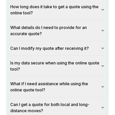
How long does it take to get a quote using the
online tool?
What details do I need to provide for an
accurate quote?
Can I modify my quote after receiving it?
Is my data secure when using the online quote
tool?
What if I need assistance while using the
online quote tool?
Can I get a quote for both local and long-
distance moves?