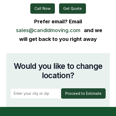
Call Now
Get Quote
Prefer email? Email
sales@candidmoving.com
and we
will get back to you right away
Would you like to change
location?
Proceed to Estimate