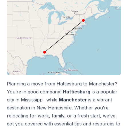
Planning a move from
Hattiesburg
to
Manchester
?
You’re in good company!
Hattiesburg
is a popular
city in
Mississippi
, while
Manchester
is a vibrant
destination in
New Hampshire
. Whether you’re
relocating for work, family, or a fresh start, we’ve
got you covered with essential tips and resources to