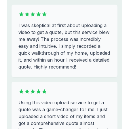
I was skeptical at first about uploading a
video to get a quote, but this service blew
me away! The process was incredibly
easy and intuitive. I simply recorded a
quick walkthrough of my home, uploaded
it, and within an hour I received a detailed
quote. Highly recommend!
Using this video upload service to get a
quote was a game-changer for me. I just
uploaded a short video of my items and
got a comprehensive quote almost