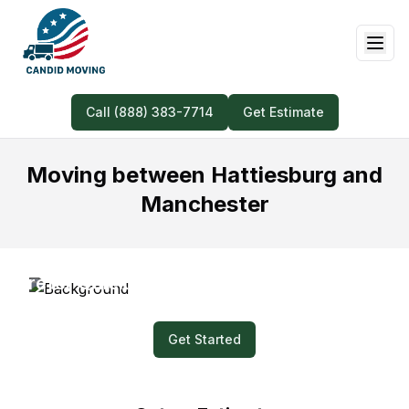
Call (888) 383-7714
Get Estimate
Moving between Hattiesburg and
Manchester
Prefer Quick and Easy? Submit a Video for
Your Moving Quote!
Get Started