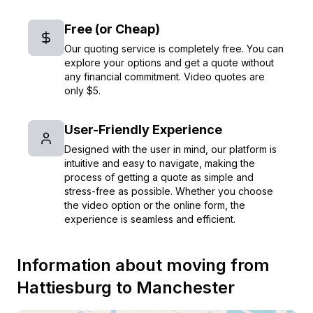
Free (or Cheap)
Our quoting service is completely free. You can
explore your options and get a quote without
any financial commitment. Video quotes are
only $5.
User-Friendly Experience
Designed with the user in mind, our platform is
intuitive and easy to navigate, making the
process of getting a quote as simple and
stress-free as possible. Whether you choose
the video option or the online form, the
experience is seamless and efficient.
Information about moving from
Hattiesburg
to
Manchester