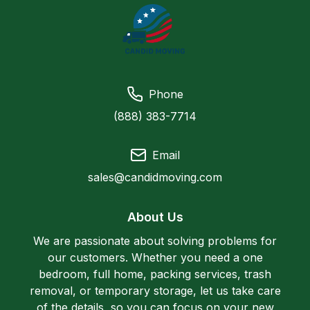
Phone
(888) 383-7714
Email
sales@candidmoving.com
About Us
We are passionate about solving problems for
our customers. Whether you need a one
bedroom, full home, packing services, trash
removal, or temporary storage, let us take care
of the details, so you can focus on your new