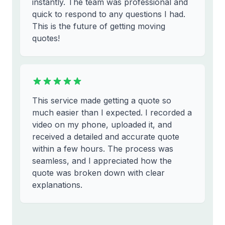
instantly. The team was professional and
quick to respond to any questions I had.
This is the future of getting moving
quotes!
This service made getting a quote so
much easier than I expected. I recorded a
video on my phone, uploaded it, and
received a detailed and accurate quote
within a few hours. The process was
seamless, and I appreciated how the
quote was broken down with clear
explanations.