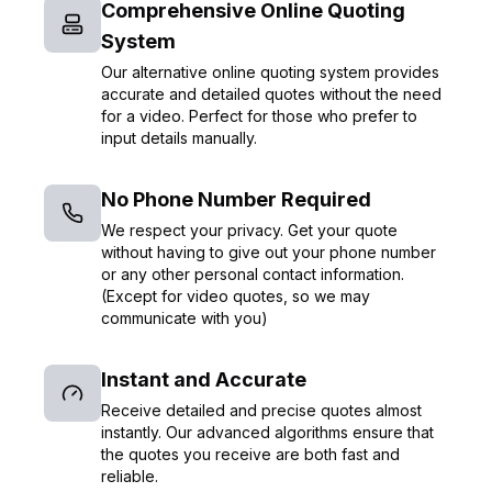
Comprehensive Online Quoting
System
Our alternative online quoting system provides
accurate and detailed quotes without the need
for a video. Perfect for those who prefer to
input details manually.
No Phone Number Required
We respect your privacy. Get your quote
without having to give out your phone number
or any other personal contact information.
(Except for video quotes, so we may
communicate with you)
Instant and Accurate
Receive detailed and precise quotes almost
instantly. Our advanced algorithms ensure that
the quotes you receive are both fast and
reliable.