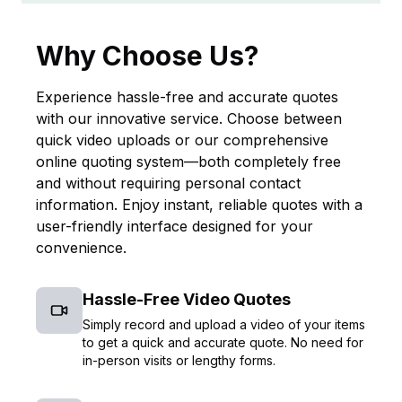
Why Choose Us?
Experience hassle-free and accurate quotes
with our innovative service. Choose between
quick video uploads or our comprehensive
online quoting system—both completely free
and without requiring personal contact
information. Enjoy instant, reliable quotes with a
user-friendly interface designed for your
convenience.
Hassle-Free Video Quotes
Simply record and upload a video of your items
to get a quick and accurate quote. No need for
in-person visits or lengthy forms.