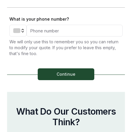
What is your phone number?
We will only use this to remember you so you can return
to modify your quote. If you prefer to leave this empty,
that's fine too.
Continue
What Do Our Customers
Think?