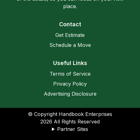
place.
Contact
Get Estimate
Schedule a Move
Useful Links
Terms of Service
Privacy Policy
Advertising Disclosure
© Copyright Handbook Enterprises
2026
All Rights Reserved
Partner Sites