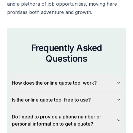
and a plethora of job opportunities, moving here
promises both adventure and growth.
Frequently Asked
Questions
How does the online quote tool work?
Is the online quote tool free to use?
Do I need to provide a phone number or
personal information to get a quote?