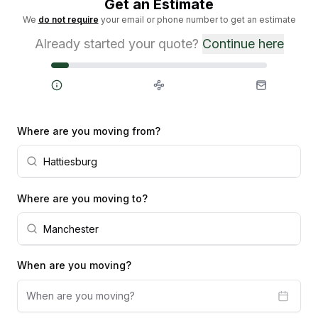
Get an Estimate
We
do not require
your email or phone number to get an estimate
Already started your quote?
Continue here
Steps
Where are you moving from?
Where are you moving to?
When are you moving?
When are you moving?