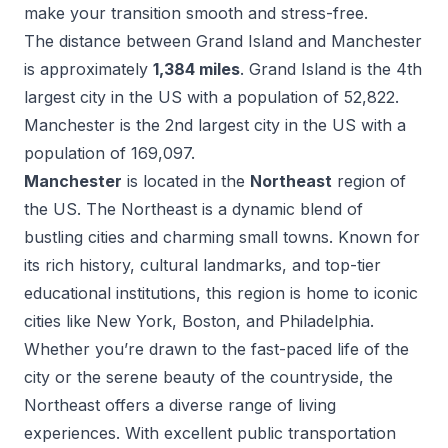
make your transition smooth and stress-free.
The distance between
Grand Island
and
Manchester
is approximately
1,384
miles
.
Grand Island
is the
4
th
largest city in the US with a population of
52,822
.
Manchester
is the
2
nd
largest city in the US with a
population of
169,097
.
Manchester
is located in the
Northeast
region of
the US.
The Northeast is a dynamic blend of
bustling cities and charming small towns. Known for
its rich history, cultural landmarks, and top-tier
educational institutions, this region is home to iconic
cities like New York, Boston, and Philadelphia.
Whether you’re drawn to the fast-paced life of the
city or the serene beauty of the countryside, the
Northeast offers a diverse range of living
experiences. With excellent public transportation