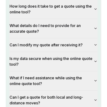
How long does it take to get a quote using the
online tool?
What details do I need to provide for an
accurate quote?
Can I modify my quote after receiving it?
Is my data secure when using the online quote
tool?
What if I need assistance while using the
online quote tool?
Can I get a quote for both local and long-
distance moves?