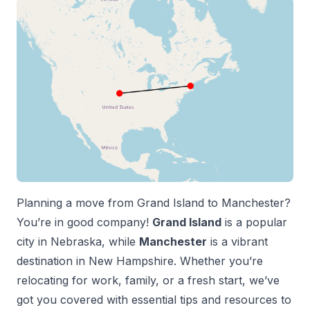
Planning a move from
Grand Island
to
Manchester
?
You’re in good company!
Grand Island
is a popular
city in
Nebraska
, while
Manchester
is a vibrant
destination in
New Hampshire
. Whether you’re
relocating for work, family, or a fresh start, we’ve
got you covered with essential tips and resources to