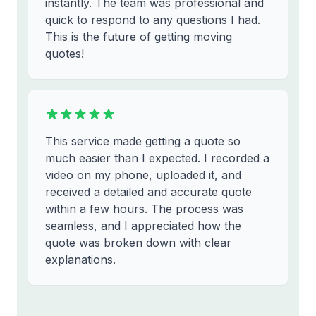
instantly. The team was professional and
quick to respond to any questions I had.
This is the future of getting moving
quotes!
This service made getting a quote so
much easier than I expected. I recorded a
video on my phone, uploaded it, and
received a detailed and accurate quote
within a few hours. The process was
seamless, and I appreciated how the
quote was broken down with clear
explanations.