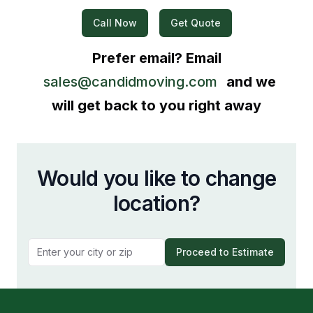
Call Now
Get Quote
Prefer email? Email
sales@candidmoving.com
and we
will get back to you right away
Would you like to change
location?
Proceed to Estimate