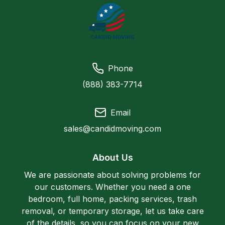
Phone
(888) 383-7714
Email
sales@candidmoving.com
About Us
We are passionate about solving problems for
our customers. Whether you need a one
bedroom, full home, packing services, trash
removal, or temporary storage, let us take care
of the details, so you can focus on your new