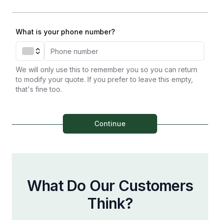
What is your phone number?
We will only use this to remember you so you can return
to modify your quote. If you prefer to leave this empty,
that's fine too.
Continue
What Do Our Customers
Think?