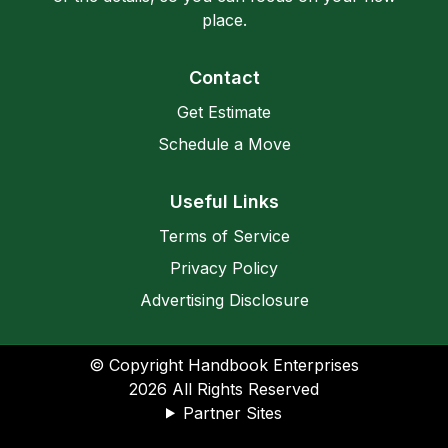
place.
Contact
Get Estimate
Schedule a Move
Useful Links
Terms of Service
Privacy Policy
Advertising Disclosure
© Copyright Handbook Enterprises
2026
All Rights Reserved
Partner Sites