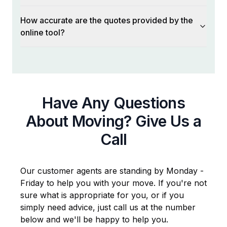
How accurate are the quotes provided by the
online tool?
Have Any Questions
About Moving? Give Us a
Call
Our customer agents are standing by Monday -
Friday to help you with your move. If you're not
sure what is appropriate for you, or if you
simply need advice, just call us at the number
below and we'll be happy to help you.