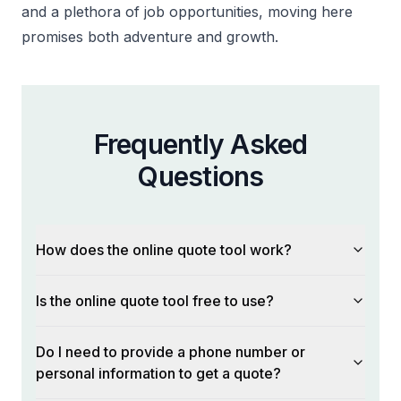
and a plethora of job opportunities, moving here
promises both adventure and growth.
Frequently Asked
Questions
How does the online quote tool work?
Is the online quote tool free to use?
Do I need to provide a phone number or
personal information to get a quote?