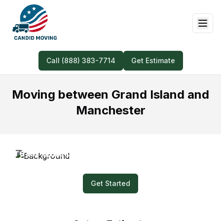
Call (888) 383-7714
Get Estimate
Moving between Grand Island and
Manchester
Prefer Quick and Easy? Submit a Video for
Your Moving Quote!
Get Started