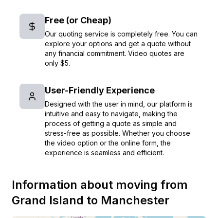
Free (or Cheap)
Our quoting service is completely free. You can
explore your options and get a quote without
any financial commitment. Video quotes are
only $5.
User-Friendly Experience
Designed with the user in mind, our platform is
intuitive and easy to navigate, making the
process of getting a quote as simple and
stress-free as possible. Whether you choose
the video option or the online form, the
experience is seamless and efficient.
Information about moving from
Grand Island
to
Manchester