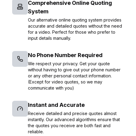
Comprehensive Online Quoting
System
Our alternative online quoting system provides
accurate and detailed quotes without the need
for a video. Perfect for those who prefer to
input details manually.
No Phone Number Required
We respect your privacy. Get your quote
without having to give out your phone number
or any other personal contact information.
(Except for video quotes, so we may
communicate with you)
Instant and Accurate
Receive detailed and precise quotes almost
instantly. Our advanced algorithms ensure that
the quotes you receive are both fast and
reliable.