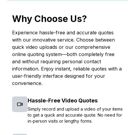
Why Choose Us?
Experience hassle-free and accurate quotes
with our innovative service. Choose between
quick video uploads or our comprehensive
online quoting system—both completely free
and without requiring personal contact
information. Enjoy instant, reliable quotes with a
user-friendly interface designed for your
convenience.
Hassle-Free Video Quotes
Simply record and upload a video of your items
to get a quick and accurate quote. No need for
in-person visits or lengthy forms.