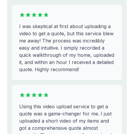
I was skeptical at first about uploading a
video to get a quote, but this service blew
me away! The process was incredibly
easy and intuitive. I simply recorded a
quick walkthrough of my home, uploaded
it, and within an hour I received a detailed
quote. Highly recommend!
Using this video upload service to get a
quote was a game-changer for me. I just
uploaded a short video of my items and
got a comprehensive quote almost