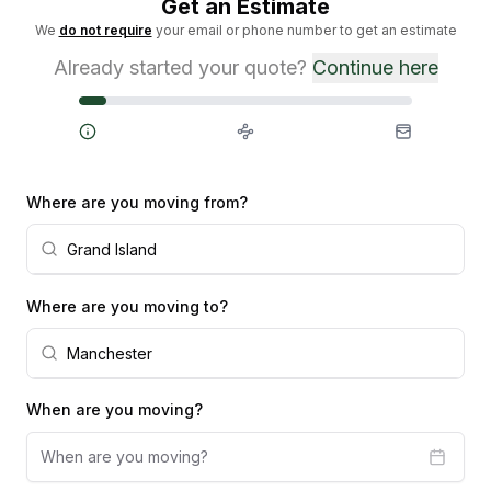
Get an Estimate
We
do not require
your email or phone number to get an estimate
Already started your quote?
Continue here
Steps
Where are you moving from?
Where are you moving to?
When are you moving?
When are you moving?