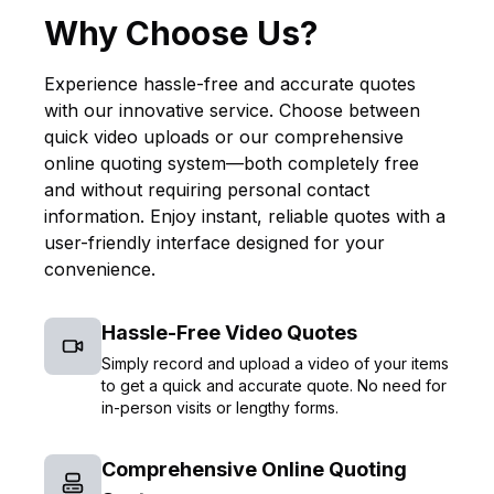
Why Choose Us?
Experience hassle-free and accurate quotes
with our innovative service. Choose between
quick video uploads or our comprehensive
online quoting system—both completely free
and without requiring personal contact
information. Enjoy instant, reliable quotes with a
user-friendly interface designed for your
convenience.
Hassle-Free Video Quotes
Simply record and upload a video of your items
to get a quick and accurate quote. No need for
in-person visits or lengthy forms.
Comprehensive Online Quoting