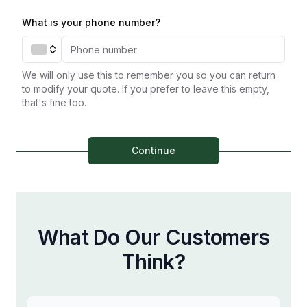
What is your phone number?
We will only use this to remember you so you can return
to modify your quote. If you prefer to leave this empty,
that's fine too.
Continue
What Do Our Customers
Think?