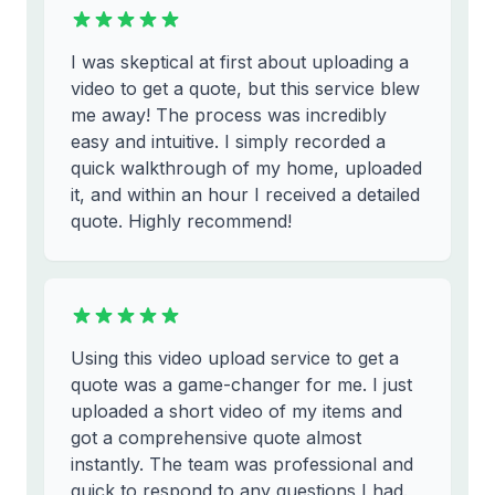
I was skeptical at first about uploading a
video to get a quote, but this service blew
me away! The process was incredibly
easy and intuitive. I simply recorded a
quick walkthrough of my home, uploaded
it, and within an hour I received a detailed
quote. Highly recommend!
Using this video upload service to get a
quote was a game-changer for me. I just
uploaded a short video of my items and
got a comprehensive quote almost
instantly. The team was professional and
quick to respond to any questions I had.