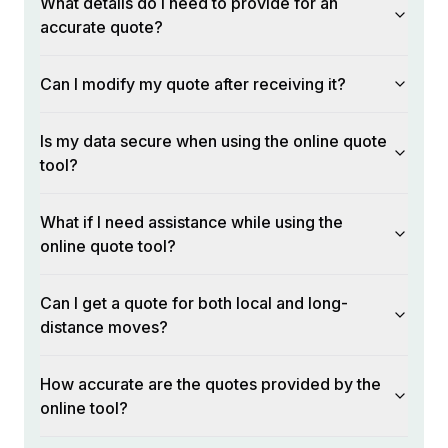
What details do I need to provide for an
accurate quote?
Can I modify my quote after receiving it?
Is my data secure when using the online quote
tool?
What if I need assistance while using the
online quote tool?
Can I get a quote for both local and long-
distance moves?
How accurate are the quotes provided by the
online tool?