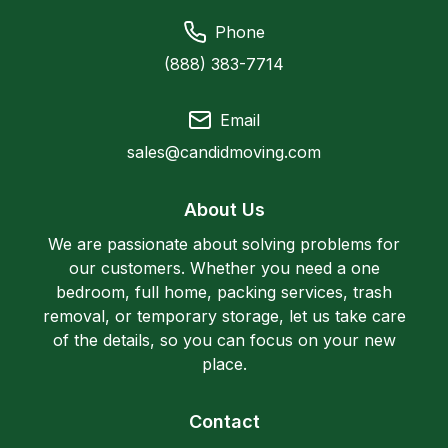
Phone
(888) 383-7714
Email
sales@candidmoving.com
About Us
We are passionate about solving problems for
our customers. Whether you need a one
bedroom, full home, packing services, trash
removal, or temporary storage, let us take care
of the details, so you can focus on your new
place.
Contact