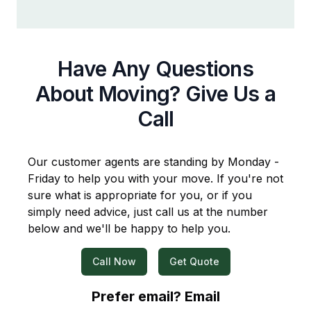
Have Any Questions
About Moving? Give Us a
Call
Our customer agents are standing by Monday -
Friday to help you with your move. If you're not
sure what is appropriate for you, or if you
simply need advice, just call us at the number
below and we'll be happy to help you.
Call Now
Get Quote
Prefer email? Email