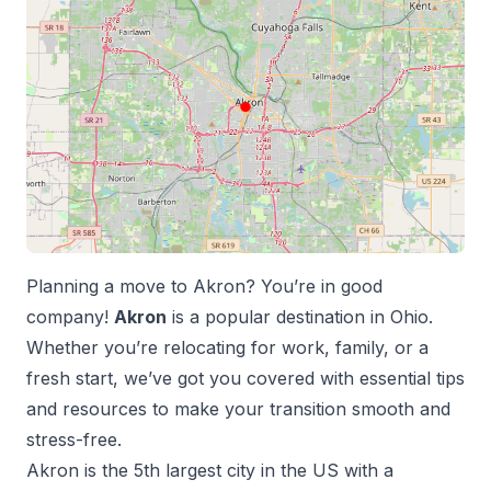
Planning a move to
Akron
? You’re in good
company!
Akron
is a popular destination in
Ohio
.
Whether you’re relocating for work, family, or a
fresh start, we’ve got you covered with essential tips
and resources to make your transition smooth and
stress-free.
Akron
is the
5
th
largest city in the US with a