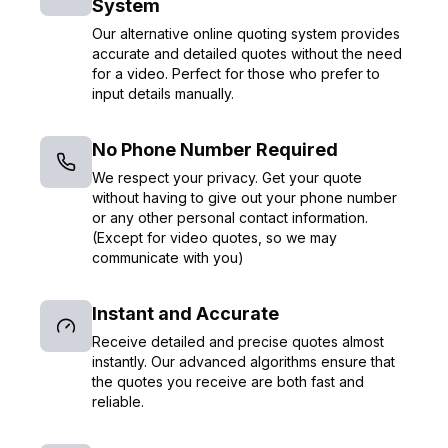
System
Our alternative online quoting system provides
accurate and detailed quotes without the need
for a video. Perfect for those who prefer to
input details manually.
No Phone Number Required
We respect your privacy. Get your quote
without having to give out your phone number
or any other personal contact information.
(Except for video quotes, so we may
communicate with you)
Instant and Accurate
Receive detailed and precise quotes almost
instantly. Our advanced algorithms ensure that
the quotes you receive are both fast and
reliable.