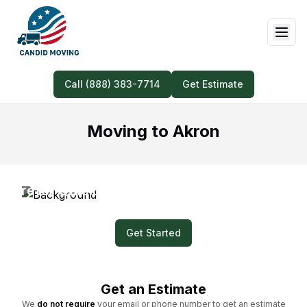
Call (888) 383-7714
Get Estimate
Moving to Akron
Prefer Quick and Easy? Submit a Video for
Your Moving Quote!
Get Started
Get an Estimate
We
do not require
your email or phone number to get an estimate