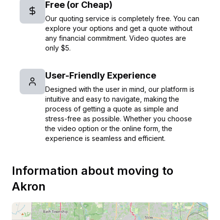
Free (or Cheap)
Our quoting service is completely free. You can
explore your options and get a quote without
any financial commitment. Video quotes are
only $5.
User-Friendly Experience
Designed with the user in mind, our platform is
intuitive and easy to navigate, making the
process of getting a quote as simple and
stress-free as possible. Whether you choose
the video option or the online form, the
experience is seamless and efficient.
Information about moving to
Akron