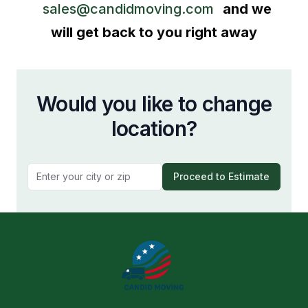
sales@candidmoving.com
and we
will get back to you right away
Would you like to change
location?
Proceed to Estimate