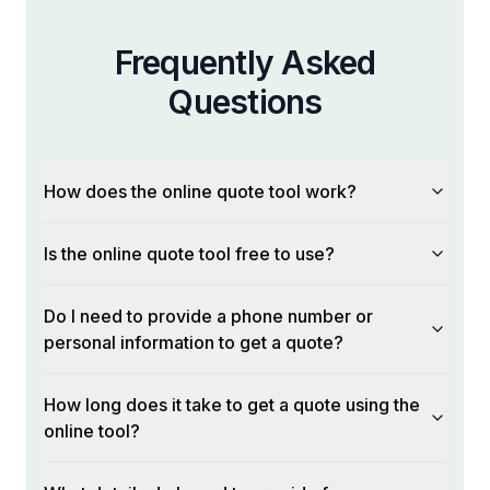
Frequently Asked
Questions
How does the online quote tool work?
Is the online quote tool free to use?
Do I need to provide a phone number or
personal information to get a quote?
How long does it take to get a quote using the
online tool?