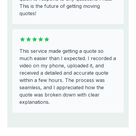
This is the future of getting moving
quotes!
This service made getting a quote so
much easier than I expected. I recorded a
video on my phone, uploaded it, and
received a detailed and accurate quote
within a few hours. The process was
seamless, and I appreciated how the
quote was broken down with clear
explanations.