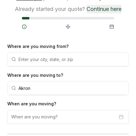
Already started your quote?
Continue here
Steps
Where are you moving from?
Where are you moving to?
When are you moving?
When are you moving?