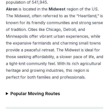
population of
541,945
.
Akron
is located in the
Midwest
region of the US.
The Midwest, often referred to as the “Heartland,” is
known for its friendly communities and strong sense
of tradition. Cities like Chicago, Detroit, and
Minneapolis offer vibrant urban experiences, while
the expansive farmlands and charming small towns
provide a peaceful retreat. The Midwest is ideal for
those seeking affordability, a slower pace of life, and
a tight-knit community feel. With its rich agricultural
heritage and growing industries, this region is
perfect for both families and professionals.
Popular Moving Routes