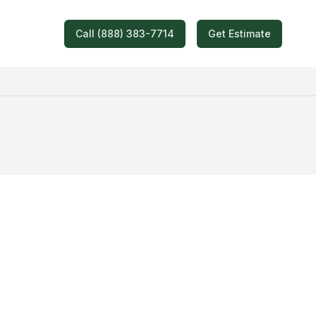
Call (888) 383-7714
Get Estimate
oving Quote!