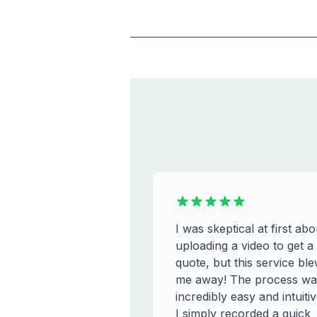
I was skeptical at first abo
uploading a video to get a
quote, but this service bl
me away! The process wa
incredibly easy and intuitiv
I simply recorded a quick