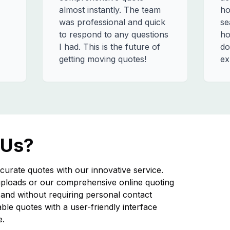
almost instantly. The team
ho
was professional and quick
se
to respond to any questions
ho
I had. This is the future of
do
getting moving quotes!
ex
 Us?
curate quotes with our innovative service.
ploads or our comprehensive online quoting
nd without requiring personal contact
iable quotes with a user-friendly interface
e.