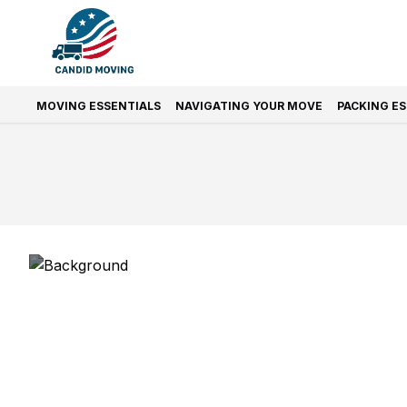
MOVING ESSENTIALS
NAVIGATING YOUR MOVE
PACKING E
Prefer Quic