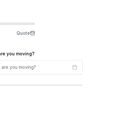
Quote
re you moving?
 are you moving?