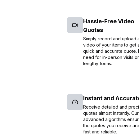
Hassle-Free Video
Quotes
Simply record and upload 
video of your items to get 
quick and accurate quote.
need for in-person visits or
lengthy forms.
Instant and Accurat
Receive detailed and prec
quotes almost instantly. Our
advanced algorithms ensur
the quotes you receive ar
fast and reliable.