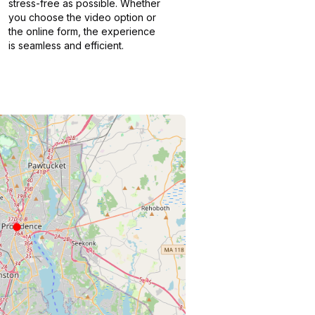
stress-free as possible. Whether
you choose the video option or
the online form, the experience
is seamless and efficient.