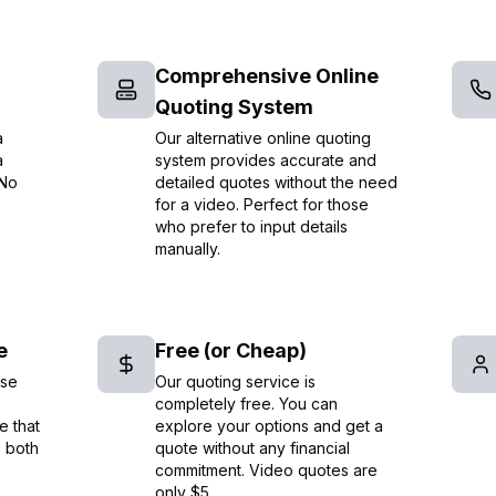
Comprehensive Online
Quoting System
a
Our alternative online quoting
a
system provides accurate and
 No
detailed quotes without the need
for a video. Perfect for those
who prefer to input details
manually.
e
Free (or Cheap)
ise
Our quoting service is
completely free. You can
e that
explore your options and get a
e both
quote without any financial
commitment. Video quotes are
only $5.