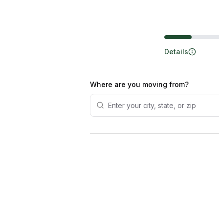
Steps
Details
Where are you moving from?