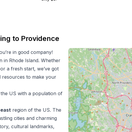
ing to
Providence
ou’re in good company!
on in
Rhode Island
. Whether
 or a fresh start, we’ve got
nd resources to make your
n the US with a population of
heast
region of the US.
The
stling cities and charming
tory, cultural landmarks,