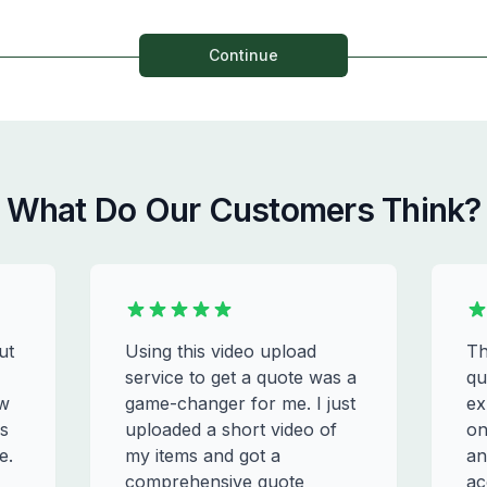
Continue
What Do Our Customers Think?
ut
Using this video upload
Th
service to get a quote was a
qu
ew
game-changer for me. I just
ex
s
uploaded a short video of
on
e.
my items and got a
an
comprehensive quote
ac