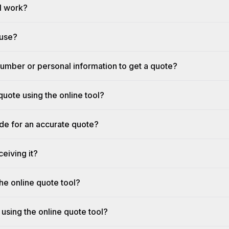
l work?
 use?
umber or personal information to get a quote?
quote using the online tool?
ide for an accurate quote?
eiving it?
he online quote tool?
 using the online quote tool?