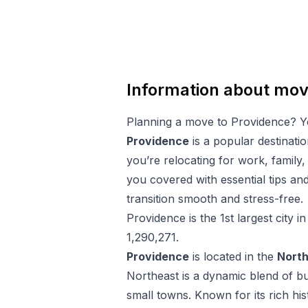
Information about mov
Planning a move to
Providence
? Y
Providence
is a popular destinati
you’re relocating for work, family,
you covered with essential tips a
transition smooth and stress-free.
Providence
is the
1
st
largest city i
1,290,271
.
Providence
is located in the
Nort
Northeast is a dynamic blend of bu
small towns. Known for its rich his