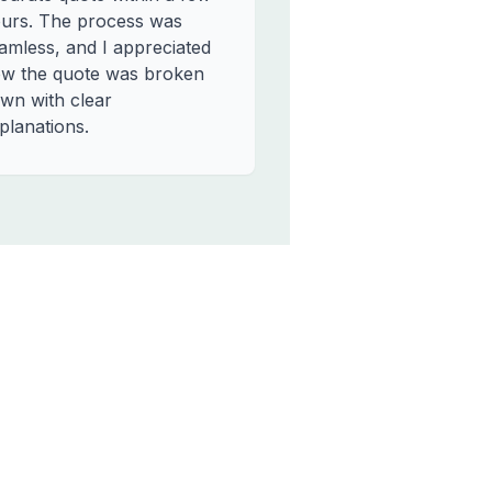
urs. The process was
amless, and I appreciated
w the quote was broken
wn with clear
planations.