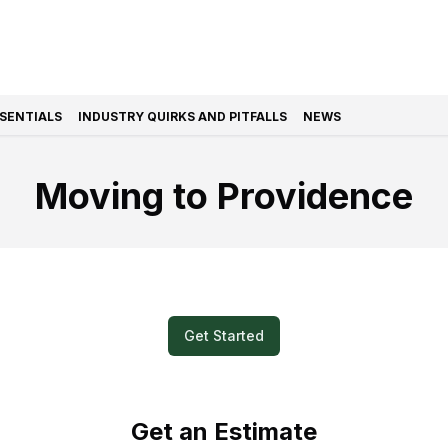
SSENTIALS
INDUSTRY QUIRKS AND PITFALLS
NEWS
Moving to Providence
k and Easy? Submit a Video for Your M
Get Started
Get an Estimate