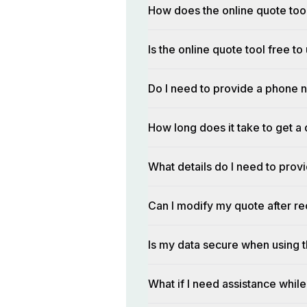
How does the online quote too
Is the online quote tool free to
Do I need to provide a phone n
How long does it take to get a 
What details do I need to prov
Can I modify my quote after rec
Is my data secure when using t
What if I need assistance while