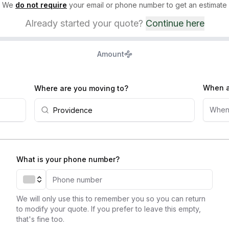
We
do not require
your email or phone number to get an estimate
Already started your quote?
Continue here
Amount
When a
Where are you moving to?
When
What is your phone number?
We will only use this to remember you so you can return
to modify your quote. If you prefer to leave this empty,
that's fine too.