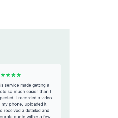
is service made getting a
ote so much easier than I
pected. I recorded a video
 my phone, uploaded it,
d received a detailed and
curate quote within a few