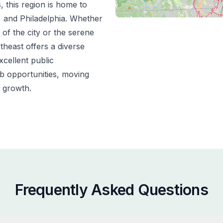
s, this region is home to
n, and Philadelphia. Whether
 of the city or the serene
theast offers a diverse
xcellent public
ob opportunities, moving
 growth.
Frequently Asked Questions