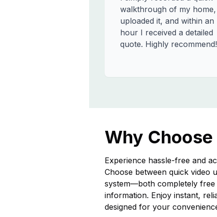
walkthrough of my home,
uploaded it, and within an
hour I received a detailed
quote. Highly recommend!
Why Choose
Experience hassle-free and ac
Choose between quick video u
system—both completely free a
information. Enjoy instant, rel
designed for your convenienc