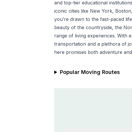
and top-tier educational institution
iconic cities like New York, Bosto
you’re drawn to the fast-paced life
beauty of the countryside, the Nor
range of living experiences. With e
transportation and a plethora of j
here promises both adventure and
Popular Moving Routes