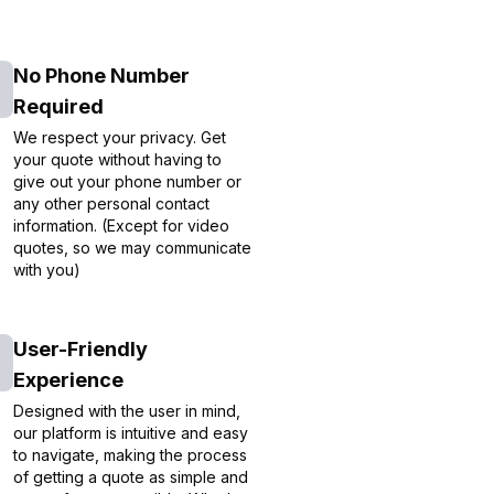
No Phone Number
Required
We respect your privacy. Get
your quote without having to
give out your phone number or
any other personal contact
information. (Except for video
quotes, so we may communicate
with you)
User-Friendly
Experience
Designed with the user in mind,
our platform is intuitive and easy
to navigate, making the process
of getting a quote as simple and