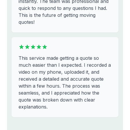
instantly. The team was professional and
quick to respond to any questions I had.
This is the future of getting moving
quotes!
This service made getting a quote so
much easier than I expected. I recorded a
video on my phone, uploaded it, and
received a detailed and accurate quote
within a few hours. The process was
seamless, and I appreciated how the
quote was broken down with clear
explanations.