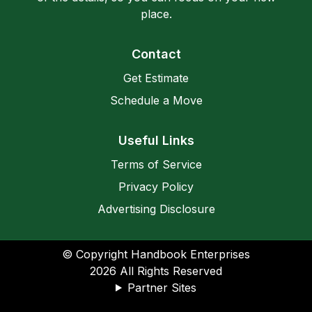
place.
Contact
Get Estimate
Schedule a Move
Useful Links
Terms of Service
Privacy Policy
Advertising Disclosure
© Copyright Handbook Enterprises
2026
All Rights Reserved
Partner Sites