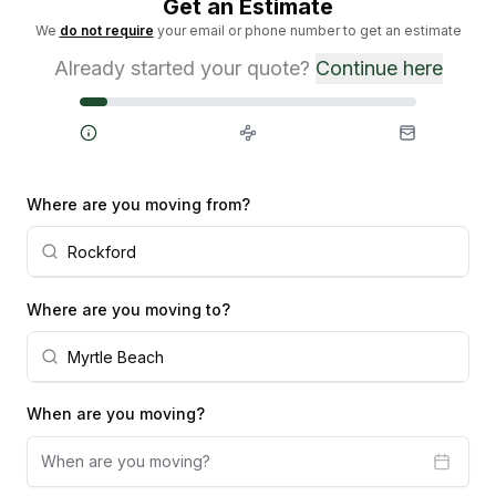
Get an Estimate
We
do not require
your email or phone number to get an estimate
Already started your quote?
Continue here
Steps
Where are you moving from?
Where are you moving to?
When are you moving?
When are you moving?