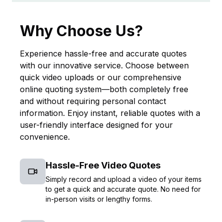
Why Choose Us?
Experience hassle-free and accurate quotes
with our innovative service. Choose between
quick video uploads or our comprehensive
online quoting system—both completely free
and without requiring personal contact
information. Enjoy instant, reliable quotes with a
user-friendly interface designed for your
convenience.
Hassle-Free Video Quotes
Simply record and upload a video of your items
to get a quick and accurate quote. No need for
in-person visits or lengthy forms.