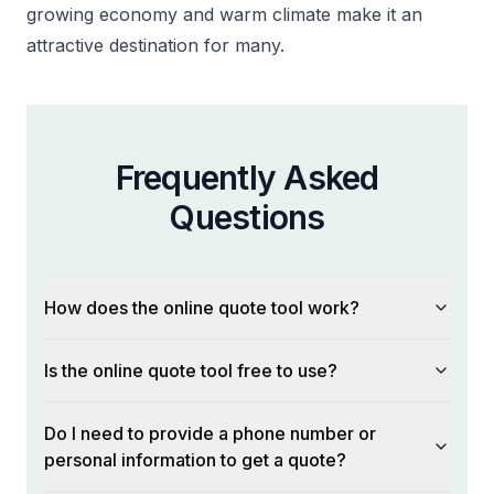
growing economy and warm climate make it an
attractive destination for many.
Frequently Asked
Questions
How does the online quote tool work?
Is the online quote tool free to use?
Do I need to provide a phone number or
personal information to get a quote?