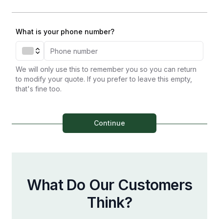
What is your phone number?
We will only use this to remember you so you can return
to modify your quote. If you prefer to leave this empty,
that's fine too.
Continue
What Do Our Customers
Think?