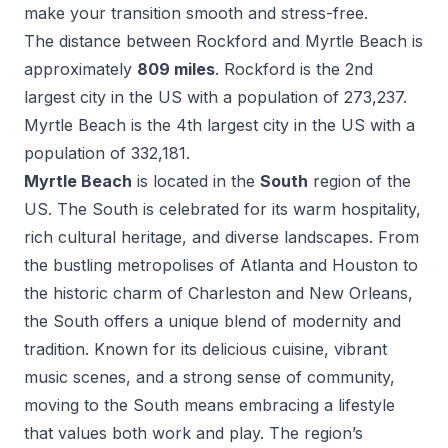
make your transition smooth and stress-free.
The distance between
Rockford
and
Myrtle Beach
is
approximately
809
miles
.
Rockford
is the
2
nd
largest city in the US with a population of
273,237
.
Myrtle Beach
is the
4
th
largest city in the US with a
population of
332,181
.
Myrtle Beach
is located in the
South
region of the
US.
The South is celebrated for its warm hospitality,
rich cultural heritage, and diverse landscapes. From
the bustling metropolises of Atlanta and Houston to
the historic charm of Charleston and New Orleans,
the South offers a unique blend of modernity and
tradition. Known for its delicious cuisine, vibrant
music scenes, and a strong sense of community,
moving to the South means embracing a lifestyle
that values both work and play. The region’s