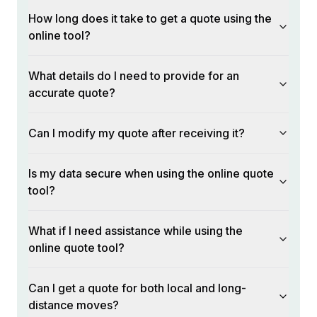
How long does it take to get a quote using the
online tool?
What details do I need to provide for an
accurate quote?
Can I modify my quote after receiving it?
Is my data secure when using the online quote
tool?
What if I need assistance while using the
online quote tool?
Can I get a quote for both local and long-
distance moves?