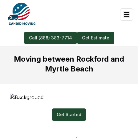
Call (888) 383-7714
Get Estimate
Moving between Rockford and
Myrtle Beach
Prefer Quick and Easy? Submit a Video for
Your Moving Quote!
Get Started