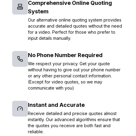
Comprehensive Online Quoting
System
Our alternative online quoting system provides
accurate and detailed quotes without the need
for a video. Perfect for those who prefer to
input details manually.
No Phone Number Required
We respect your privacy. Get your quote
without having to give out your phone number
or any other personal contact information.
(Except for video quotes, so we may
communicate with you)
Instant and Accurate
Receive detailed and precise quotes almost
instantly. Our advanced algorithms ensure that
the quotes you receive are both fast and
reliable.