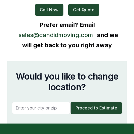
Call Now
Get Quote
Prefer email? Email
sales@candidmoving.com
and we
will get back to you right away
Would you like to change
location?
Proceed to Estimate