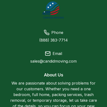
Phone
(888) 383-7714
Email
sales@candidmoving.com
About Us
We are passionate about solving problems for
our customers. Whether you need a one
bedroom, full home, packing services, trash
removal, or temporary storage, let us take care
of the details, so you can focus on your new