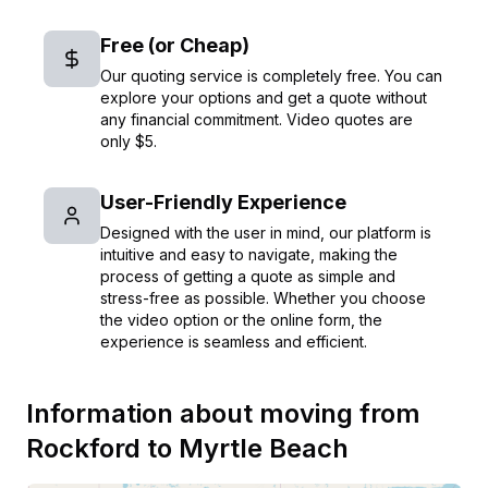
Free (or Cheap)
Our quoting service is completely free. You can
explore your options and get a quote without
any financial commitment. Video quotes are
only $5.
User-Friendly Experience
Designed with the user in mind, our platform is
intuitive and easy to navigate, making the
process of getting a quote as simple and
stress-free as possible. Whether you choose
the video option or the online form, the
experience is seamless and efficient.
Information about moving from
Rockford
to
Myrtle Beach