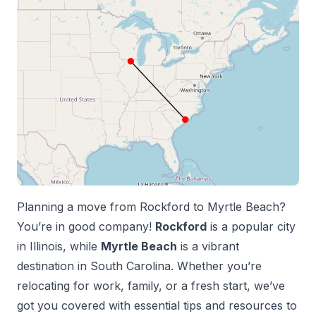
Planning a move from
Rockford
to
Myrtle Beach
?
You’re in good company!
Rockford
is a popular city
in
Illinois
, while
Myrtle Beach
is a vibrant
destination in
South Carolina
. Whether you’re
relocating for work, family, or a fresh start, we’ve
got you covered with essential tips and resources to