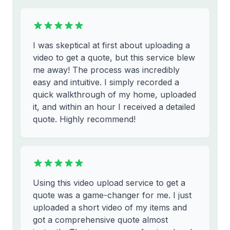
I was skeptical at first about uploading a
video to get a quote, but this service blew
me away! The process was incredibly
easy and intuitive. I simply recorded a
quick walkthrough of my home, uploaded
it, and within an hour I received a detailed
quote. Highly recommend!
Using this video upload service to get a
quote was a game-changer for me. I just
uploaded a short video of my items and
got a comprehensive quote almost