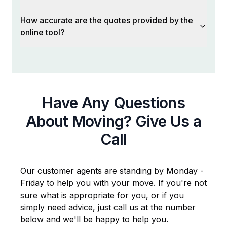
How accurate are the quotes provided by the
online tool?
Have Any Questions
About Moving? Give Us a
Call
Our customer agents are standing by Monday -
Friday to help you with your move. If you're not
sure what is appropriate for you, or if you
simply need advice, just call us at the number
below and we'll be happy to help you.