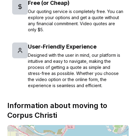
Free (or Cheap)
Our quoting service is completely free. You can
explore your options and get a quote without
any financial commitment. Video quotes are
only $5.
User-Friendly Experience
Designed with the user in mind, our platform is
intuitive and easy to navigate, making the
process of getting a quote as simple and
stress-free as possible. Whether you choose
the video option or the online form, the
experience is seamless and efficient.
Information about moving to
Corpus Christi