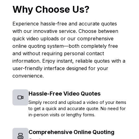
Why Choose Us?
Experience hassle-free and accurate quotes
with our innovative service. Choose between
quick video uploads or our comprehensive
online quoting system—both completely free
and without requiring personal contact
information. Enjoy instant, reliable quotes with a
user-friendly interface designed for your
convenience.
Hassle-Free Video Quotes
Simply record and upload a video of your items
to get a quick and accurate quote. No need for
in-person visits or lengthy forms.
Comprehensive Online Quoting