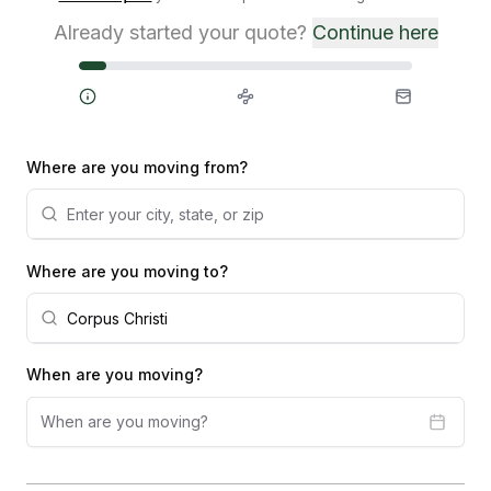
Already started your quote?
Continue here
Steps
Where are you moving from?
Where are you moving to?
When are you moving?
When are you moving?