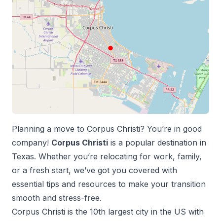
Planning a move to
Corpus Christi
? You’re in good
company!
Corpus Christi
is a popular destination in
Texas
. Whether you’re relocating for work, family,
or a fresh start, we’ve got you covered with
essential tips and resources to make your transition
smooth and stress-free.
Corpus Christi
is the
10
th
largest city in the US with