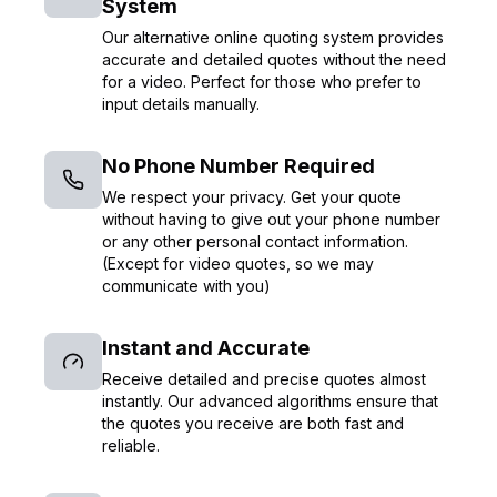
System
Our alternative online quoting system provides
accurate and detailed quotes without the need
for a video. Perfect for those who prefer to
input details manually.
No Phone Number Required
We respect your privacy. Get your quote
without having to give out your phone number
or any other personal contact information.
(Except for video quotes, so we may
communicate with you)
Instant and Accurate
Receive detailed and precise quotes almost
instantly. Our advanced algorithms ensure that
the quotes you receive are both fast and
reliable.