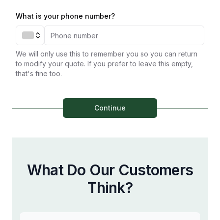
What is your phone number?
We will only use this to remember you so you can return
to modify your quote. If you prefer to leave this empty,
that's fine too.
Continue
What Do Our Customers
Think?