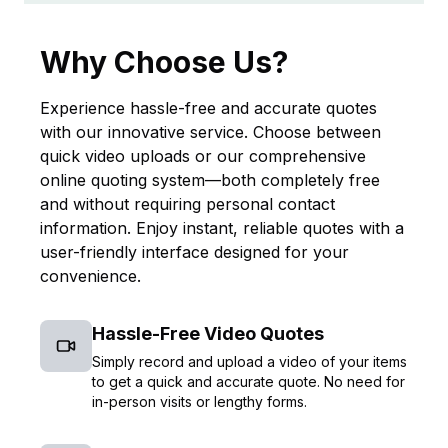
Why Choose Us?
Experience hassle-free and accurate quotes
with our innovative service. Choose between
quick video uploads or our comprehensive
online quoting system—both completely free
and without requiring personal contact
information. Enjoy instant, reliable quotes with a
user-friendly interface designed for your
convenience.
Hassle-Free Video Quotes
Simply record and upload a video of your items
to get a quick and accurate quote. No need for
in-person visits or lengthy forms.