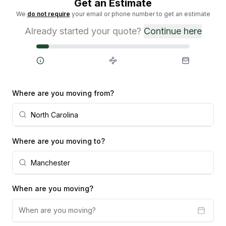
Get an Estimate
We
do not require
your email or phone number to get an estimate
Already started your quote?
Continue here
Steps
Where are you moving from?
Where are you moving to?
When are you moving?
When are you moving?