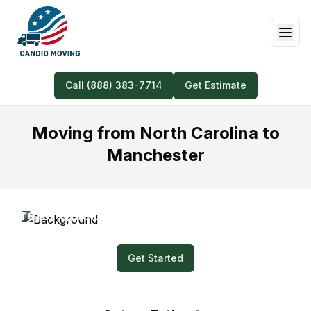
Call (888) 383-7714
Get Estimate
Moving from North Carolina to
Manchester
Prefer Quick and Easy? Submit a Video for
Your Moving Quote!
Get Started