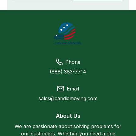
Phone
(888) 383-7714
Email
sales@candidmoving.com
About Us
We are passionate about solving problems for
our customers. Whether you need a one