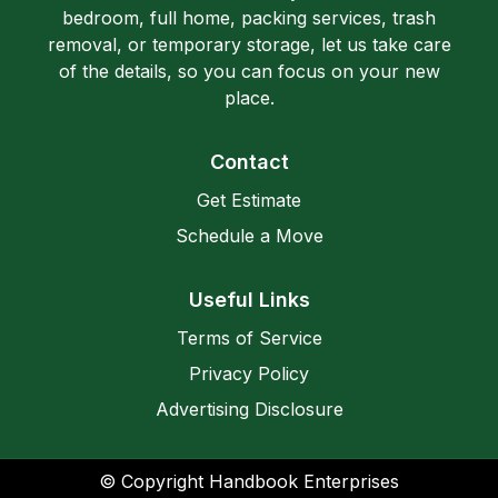
bedroom, full home, packing services, trash
removal, or temporary storage, let us take care
of the details, so you can focus on your new
place.
Contact
Get Estimate
Schedule a Move
Useful Links
Terms of Service
Privacy Policy
Advertising Disclosure
© Copyright Handbook Enterprises