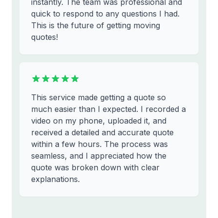
instantly. The team was professional and
quick to respond to any questions I had.
This is the future of getting moving
quotes!
This service made getting a quote so
much easier than I expected. I recorded a
video on my phone, uploaded it, and
received a detailed and accurate quote
within a few hours. The process was
seamless, and I appreciated how the
quote was broken down with clear
explanations.