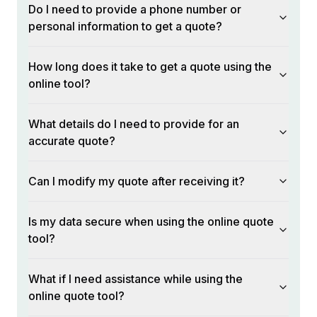
Do I need to provide a phone number or
personal information to get a quote?
How long does it take to get a quote using the
online tool?
What details do I need to provide for an
accurate quote?
Can I modify my quote after receiving it?
Is my data secure when using the online quote
tool?
What if I need assistance while using the
online quote tool?