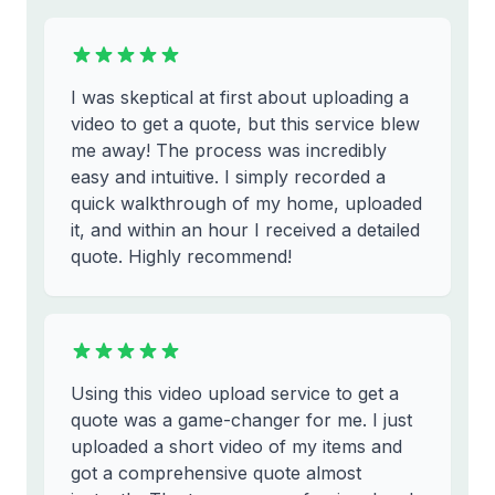
I was skeptical at first about uploading a
video to get a quote, but this service blew
me away! The process was incredibly
easy and intuitive. I simply recorded a
quick walkthrough of my home, uploaded
it, and within an hour I received a detailed
quote. Highly recommend!
Using this video upload service to get a
quote was a game-changer for me. I just
uploaded a short video of my items and
got a comprehensive quote almost