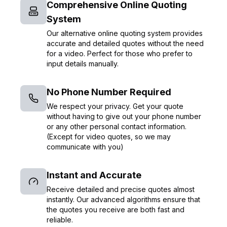
Comprehensive Online Quoting
System
Our alternative online quoting system provides
accurate and detailed quotes without the need
for a video. Perfect for those who prefer to
input details manually.
No Phone Number Required
We respect your privacy. Get your quote
without having to give out your phone number
or any other personal contact information.
(Except for video quotes, so we may
communicate with you)
Instant and Accurate
Receive detailed and precise quotes almost
instantly. Our advanced algorithms ensure that
the quotes you receive are both fast and
reliable.