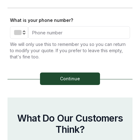
What is your phone number?
We will only use this to remember you so you can return
to modify your quote. If you prefer to leave this empty,
that's fine too.
Continue
What Do Our Customers
Think?