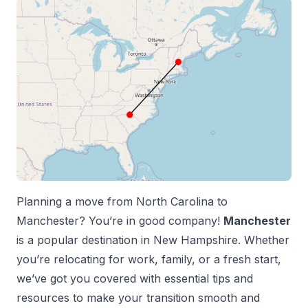
Planning a move from
North Carolina
to
Manchester
? You’re in good company!
Manchester
is a popular destination in
New Hampshire
. Whether
you’re relocating for work, family, or a fresh start,
we’ve got you covered with essential tips and
resources to make your transition smooth and