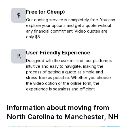
Free (or Cheap)
Our quoting service is completely free. You can
explore your options and get a quote without
any financial commitment. Video quotes are
only $5.
User-Friendly Experience
Designed with the user in mind, our platform is
intuitive and easy to navigate, making the
process of getting a quote as simple and
stress-free as possible. Whether you choose
the video option or the online form, the
experience is seamless and efficient.
Information about moving from
North Carolina
to
Manchester
,
NH