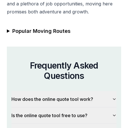
and a plethora of job opportunities, moving here
promises both adventure and growth.
Popular Moving Routes
Frequently Asked
Questions
How does the online quote tool work?
Is the online quote tool free to use?