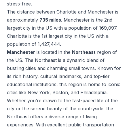
stress-free.
The distance between
Charlotte
and
Manchester
is
approximately
735
miles
.
Manchester
is the
2
nd
largest city in the US with a population of
169,097
.
Charlotte
is the
1
st
largest city in the US with a
population of
1,427,444
.
Manchester
is located in the
Northeast
region of
the US.
The Northeast is a dynamic blend of
bustling cities and charming small towns. Known for
its rich history, cultural landmarks, and top-tier
educational institutions, this region is home to iconic
cities like New York, Boston, and Philadelphia.
Whether you’re drawn to the fast-paced life of the
city or the serene beauty of the countryside, the
Northeast offers a diverse range of living
experiences. With excellent public transportation