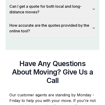
Can I get a quote for both local and long-
distance moves?
How accurate are the quotes provided by the
online tool?
Have Any Questions
About Moving? Give Us a
Call
Our customer agents are standing by Monday -
Friday to help you with your move. If you're not