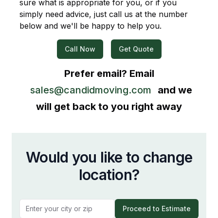
sure what is appropriate for you, or if you
simply need advice, just call us at the number
below and we'll be happy to help you.
Call Now
Get Quote
Prefer email? Email
sales@candidmoving.com
and we
will get back to you right away
Would you like to change
location?
Proceed to Estimate